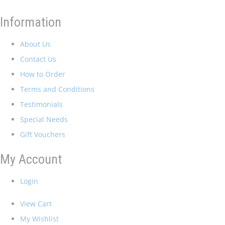
Information
About Us
Contact Us
How to Order
Terms and Conditions
Testimonials
Special Needs
Gift Vouchers
My Account
Login
View Cart
My Wishlist