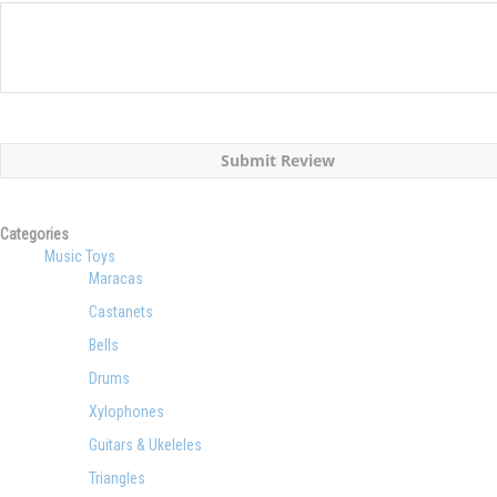
Submit Review
Categories
Music Toys
Maracas
Castanets
Bells
Drums
Xylophones
Guitars & Ukeleles
Triangles