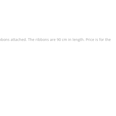
ibbons attached. The ribbons are 90 cm in length. Price is for the