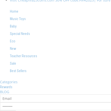
Visit Cheapfifa23coins.com 30% OFF code:FIFA2023| For sure I
Home
Music Toys
Baby
Special Needs
Eco
New
Teacher Resources
Sale
Best Sellers
Categories
Rewards
BLOG