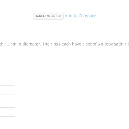
Add to Compare
Add to Wish List
each 13 cm in diameter. The rings each have a set of 5 glossy satin r