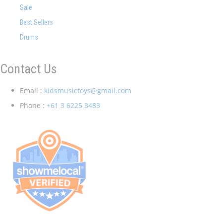
Sale
Best Sellers
Drums
Contact Us
Email :
kidsmusictoys@gmail.com
Phone :
+61 3 6225 3483