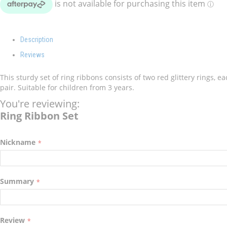
Description
Reviews
This sturdy set of ring ribbons consists of two red glittery rings, 
pair. Suitable for children from 3 years.
You're reviewing:
Ring Ribbon Set
Nickname
Summary
Review