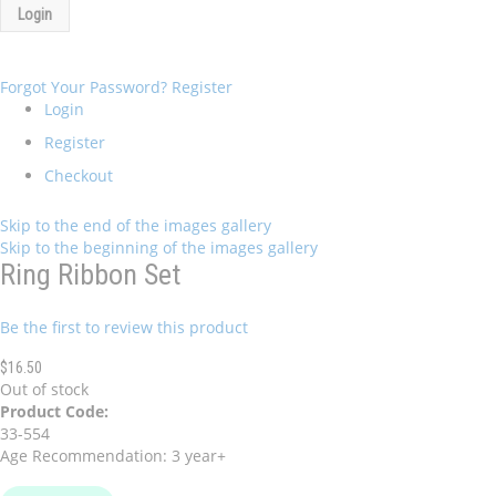
Login
Forgot Your Password?
Register
Login
Register
Checkout
Skip to the end of the images gallery
Skip to the beginning of the images gallery
Ring Ribbon Set
Be the first to review this product
$16.50
Out of stock
Product Code:
33-554
Age Recommendation: 3 year+