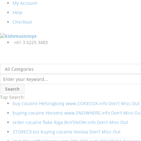
My Account
Help
Checkout
+61 3 6225 3483
Search
Top Search:
buy cocaine Helsingborg www.COKECOX.info Don't Miss Out
buying cocaine Horsens www.SNOWHERE.info Don't Miss Ou
order cocaine flake Riga BUYSNOW.info Don't Miss Out
STORECX.biz buying cocaine Vantaa Don't Miss Out