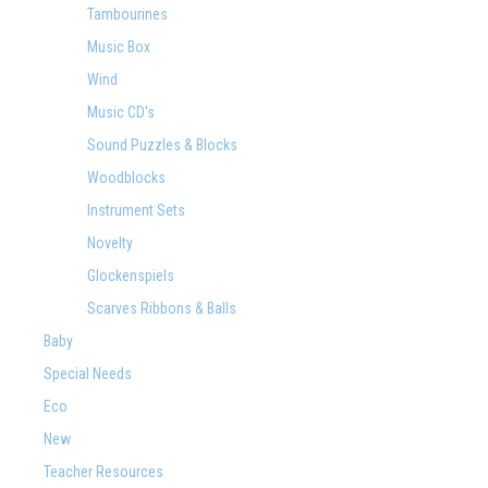
Tambourines
Music Box
Wind
Music CD's
Sound Puzzles & Blocks
Woodblocks
Instrument Sets
Novelty
Glockenspiels
Scarves Ribbons & Balls
Baby
Special Needs
Eco
New
Teacher Resources