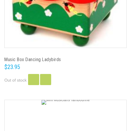
Music Box Dancing Ladybirds
$23.95
Out of stock