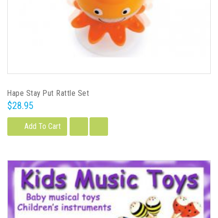
Hape Stay Put Rattle Set
$28.95
Add To Cart