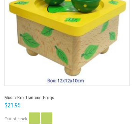
Music Box Dancing Frogs
$21.95
Out of stock