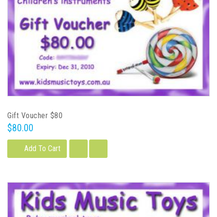
Gift Voucher $80
$80.00
Add To Cart