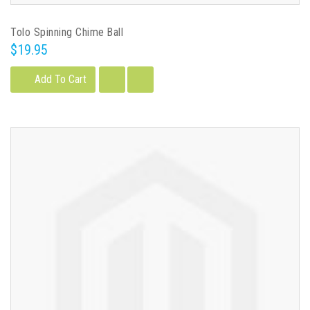
Tolo Spinning Chime Ball
$19.95
Add To Cart