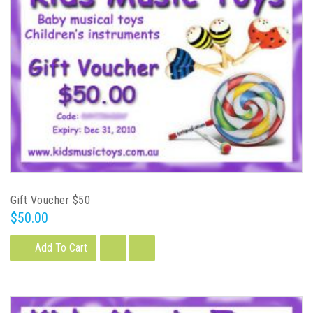
Gift Voucher $50
$50.00
Add To Cart