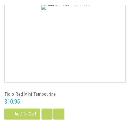
Tidlo Red Mini Tambourine
$10.95
Add To Cart