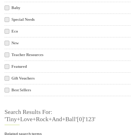
Baby
Special Needs
Eco
New
Teacher Resources
Featured
Gift Vouchers
Best Sellers
Search Results For:
'Tiny+Love+Rock+and+Ball'[0]'123'
Related search terms