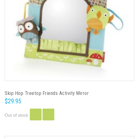
Skip Hop Treetop Friends Activity Mirror
$29.95
Out of stock