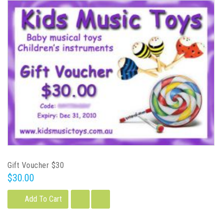
Gift Voucher $30
$30.00
Add To Cart