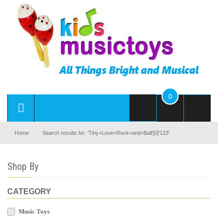
0
Home
Search results for: 'Tiny+Love+Rock+and+Ball'[0]'123'
Shop By
CATEGORY
Music Toys