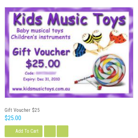
Gift Voucher $25
$25.00
Add To Cart