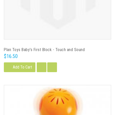
Plan Toys Baby's First Block - Touch and Sound
$16.50
Add To Cart