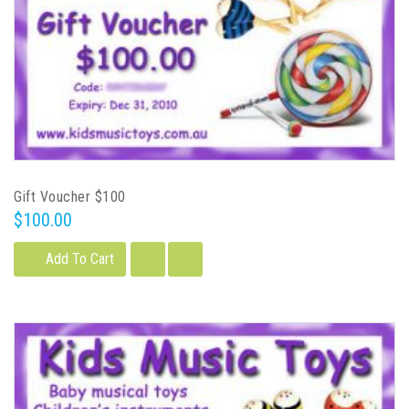
Gift Voucher $100
$100.00
Add To Cart