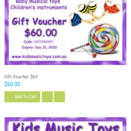
Gift Voucher $60
$60.00
Add To Cart