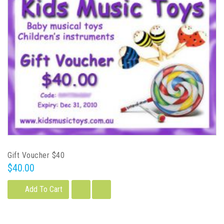
Gift Voucher $40
$40.00
Add To Cart