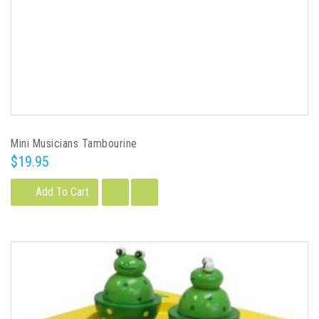
Mini Musicians Tambourine
$19.95
Add To Cart