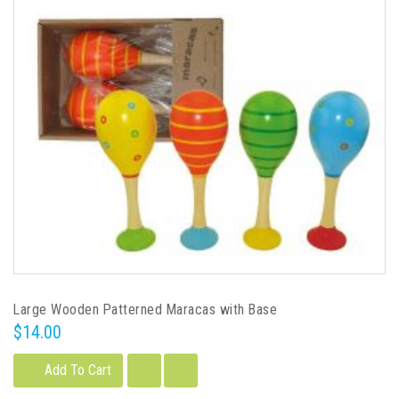
Large Wooden Patterned Maracas with Base
$14.00
Add To Cart