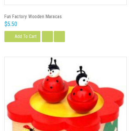
Fun Factory Wooden Maracas
$5.50
Add To Cart