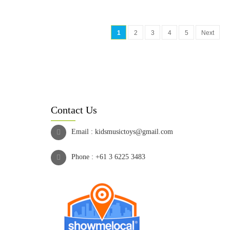
1
2
3
4
5
Next
Contact Us
Email :
kidsmusictoys@gmail.com
Phone :
+61 3 6225 3483