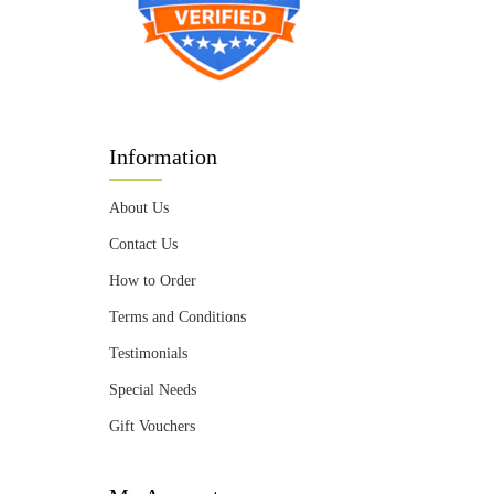
Information
About Us
Contact Us
How to Order
Terms and Conditions
Testimonials
Special Needs
Gift Vouchers