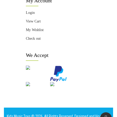
My Account
Login
View Cart
My Wishlist
Check out
We Accept
Kids Music Toys © 2026. All Rights Reserved. Designed and Hosted by