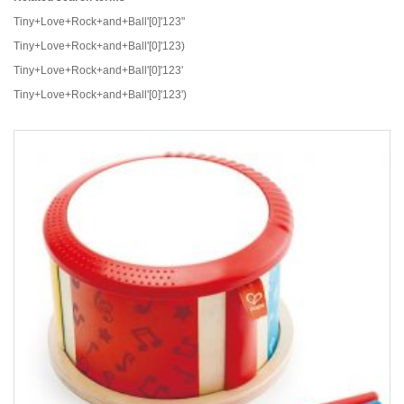
Tiny+Love+Rock+and+Ball'[0]'123"
Tiny+Love+Rock+and+Ball'[0]'123)
Tiny+Love+Rock+and+Ball'[0]'123'
Tiny+Love+Rock+and+Ball'[0]'123')