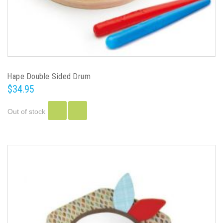
Hape Double Sided Drum
$34.95
Out of stock