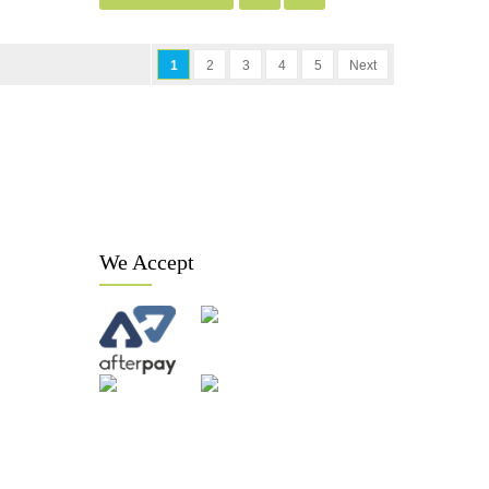
1
2
3
4
5
Next
We Accept