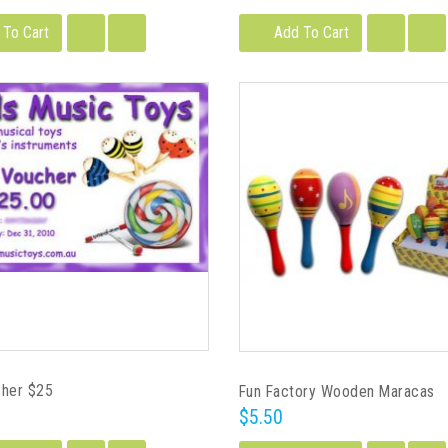
 To Cart
Add To Cart
cher $25
Fun Factory Wooden Maracas
$5.50