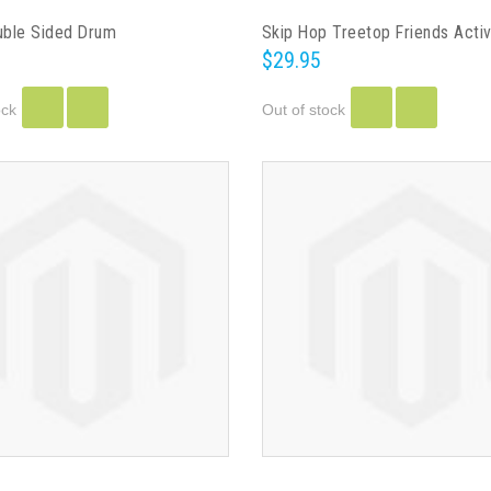
ble Sided Drum
$29.95
ock
Out of stock