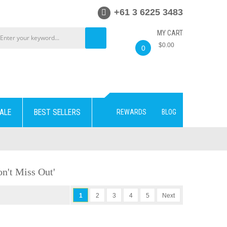
+61 3 6225 3483
MY CART
$0.00
0
ALE
BEST SELLERS
REWARDS
BLOG
n't Miss Out'
1
2
3
4
5
Next