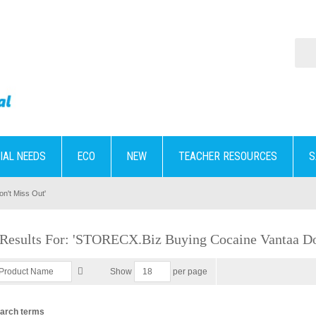
IAL NEEDS
ECO
NEW
TEACHER RESOURCES
S
n't Miss Out'
 Results For: 'STORECX.biz Buying Cocaine Vantaa Do
per page
Show
earch terms