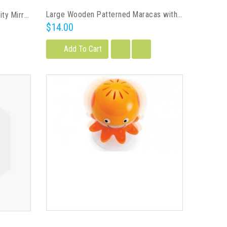
Large Wooden Patterned Maracas with Base
Skip Hop Treetop Friends Activity Mirror
$14.00
Add To Cart