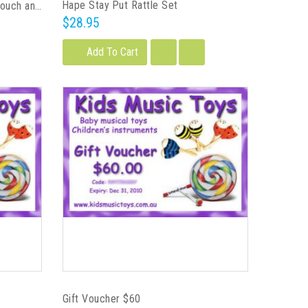
Hape Stay Put Rattle Set
Plan Toys Baby's First Block - Touch and Sound
$28.95
Add To Cart
Gift Voucher $60