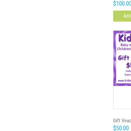
$100.0
Add
Gift Vou
$50.00