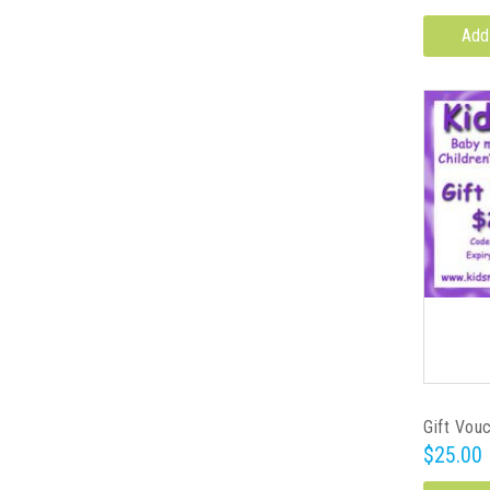
Add
Gift Vou
$25.00