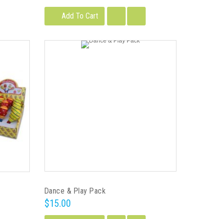
Add To Cart
Dance & Play Pack
$15.00