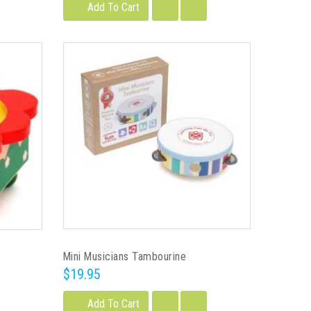
Add To Cart
Mini Musicians Tambourine
$19.95
Add To Cart