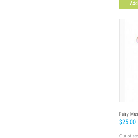
Add
Fairy Mu
$25.00
Out of st