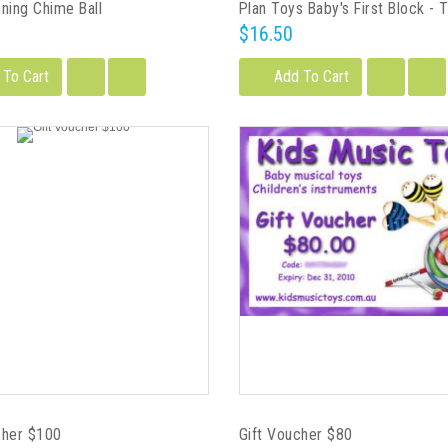
nning Chime Ball
$16.50
 To Cart
Add To Cart
cher $100
Gift Voucher $80