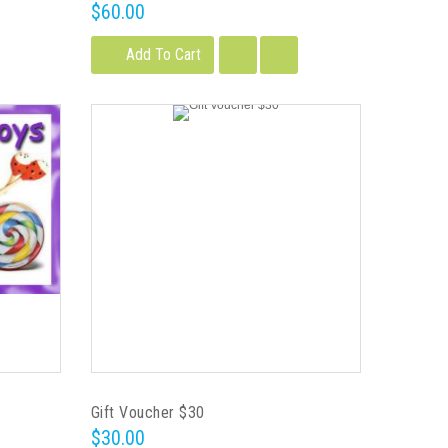
$60.00
Add To Cart
Gift Voucher $30
$30.00