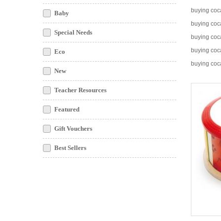
buying coc
Baby
buying coc
Special Needs
buying co
buying coc
Eco
buying coc
New
Teacher Resources
Featured
Gift Vouchers
Best Sellers