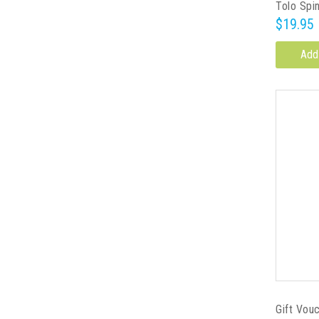
Tolo Spi
$19.95
Add
Gift Vou