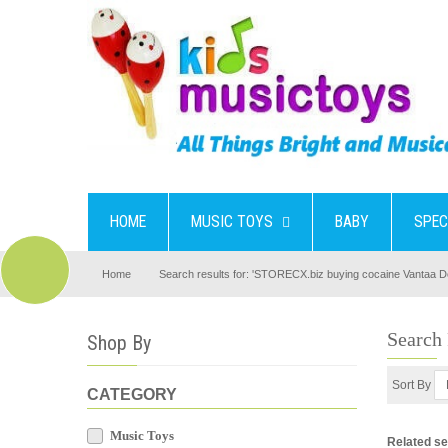
HOME
MUSIC TOYS
BABY
SPEC
Home
Search results for: 'STORECX.biz buying cocaine Vantaa Do
Search
Shop By
Sort By
CATEGORY
Music Toys
Related s