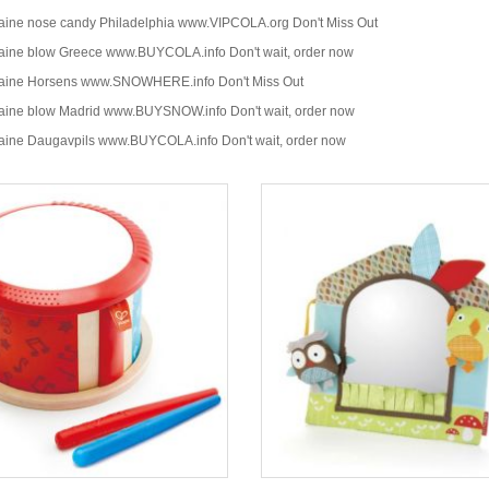
aine nose candy Philadelphia www.VIPCOLA.org Don't Miss Out
aine blow Greece www.BUYCOLA.info Don't wait, order now
caine Horsens www.SNOWHERE.info Don't Miss Out
aine blow Madrid www.BUYSNOW.info Don't wait, order now
aine Daugavpils www.BUYCOLA.info Don't wait, order now