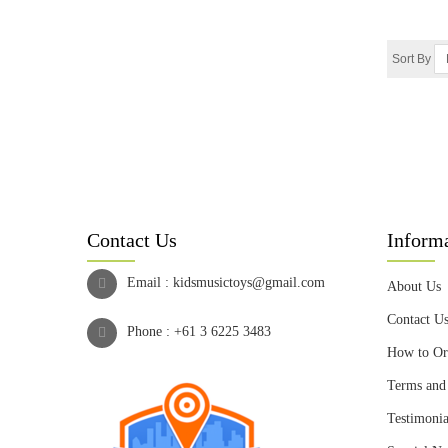
Sort By
Contact Us
Inform
Email :
kidsmusictoys@gmail.com
About Us
Contact U
Phone :
+61 3 6225 3483
How to Or
Terms and
Testimonia