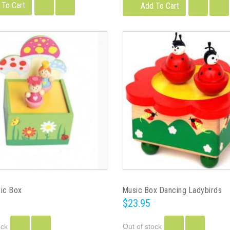
 To Cart
Add To Cart
sic Box
Music Box Dancing Ladybirds
$23.95
ock
Out of stock