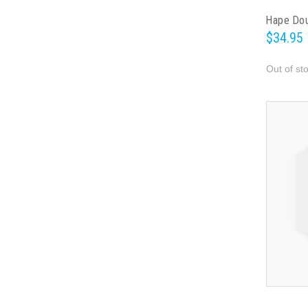
Hape Dou
$34.95
Out of st