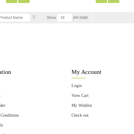
per page
Show
ation
My Account
Login
s
View Cart
der
My Wishlist
 Conditions
Check out
ls