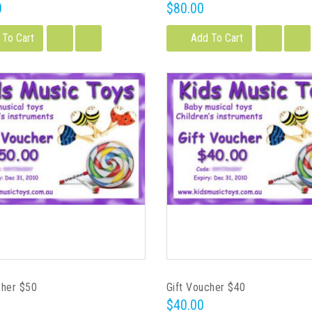
0
$80.00
 To Cart
Add To Cart
cher $50
Gift Voucher $40
$40.00