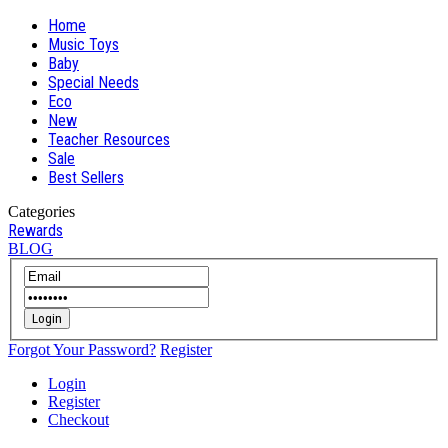
Home
Music Toys
Baby
Special Needs
Eco
New
Teacher Resources
Sale
Best Sellers
Categories
Rewards
BLOG
Login
Forgot Your Password?
Register
Login
Register
Checkout