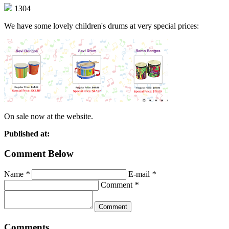
1304
We have some lovely children's drums at very special prices:
On sale now at the website.
Published at:
Comment Below
Name
*
E-mail
*
Comment
*
Comments