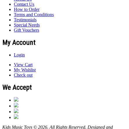
Contact Us
How to Order
Terms and Conditions
Testimonials
Special Needs
Gift Vouchers
My Account
Login
View Cart
My Wishlist
Check out
We Accept
Kids Music Toys © 2026. All Rights Reserved. Designed and