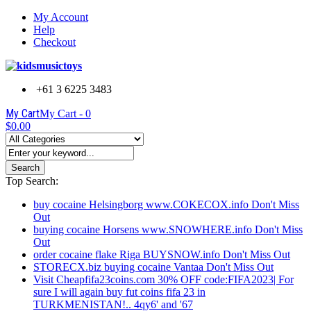
My Account
Help
Checkout
+61 3 6225 3483
My Cart
My Cart -
0
$0.00
Search
Top Search:
buy cocaine Helsingborg www.COKECOX.info Don't Miss
Out
buying cocaine Horsens www.SNOWHERE.info Don't Miss
Out
order cocaine flake Riga BUYSNOW.info Don't Miss Out
STORECX.biz buying cocaine Vantaa Don't Miss Out
Visit Cheapfifa23coins.com 30% OFF code:FIFA2023| For
sure I will again buy fut coins fifa 23 in
TURKMENISTAN!.. 4qy6' and '67