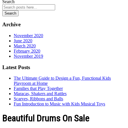
Search
Search
Archive
November 2020
June 2020
March 2020
February 2020
November 2019
Latest Posts
The Ultimate Guide to Design a Fun, Functional Kids
Playroom at Home
Families that Play Together
Maracas, Shakers and Rattles
Scarves, Ribbons and Balls
Fun Introduction to Music with Kids Musical Toys
Beautiful Drums On Sale