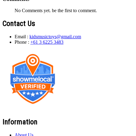
No Comments yet. be the first to comment.
Contact Us
Email :
kidsmusictoys@gmail.com
Phone :
+61 3 6225 3483
Information
About Us