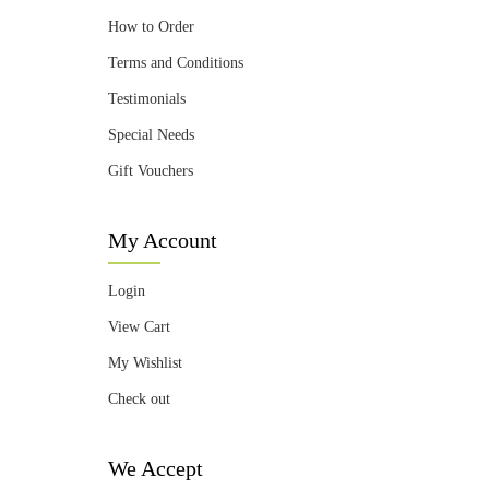
How to Order
Terms and Conditions
Testimonials
Special Needs
Gift Vouchers
My Account
Login
View Cart
My Wishlist
Check out
We Accept