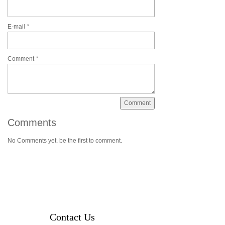
E-mail
*
Comment
*
Comments
No Comments yet. be the first to comment.
Contact Us