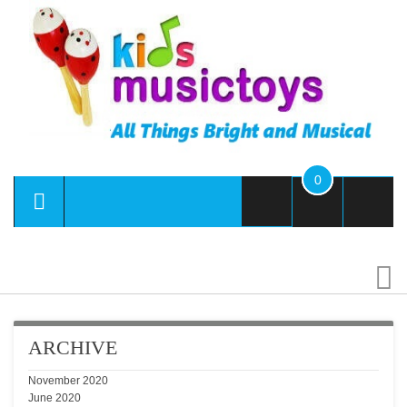
0
Se
ARCHIVE
November 2020
June 2020