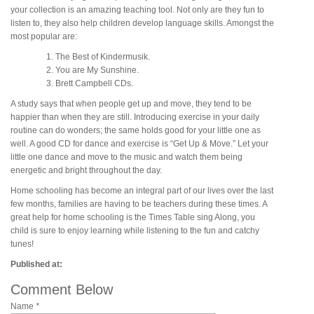
your collection is an amazing teaching tool. Not only are they fun to
listen to, they also help children develop language skills. Amongst the
most popular are:
The Best of Kindermusik.
You are My Sunshine.
Brett Campbell CDs.
A study says that when people get up and move, they tend to be
happier than when they are still. Introducing exercise in your daily
routine can do wonders; the same holds good for your little one as
well. A good CD for dance and exercise is “Get Up & Move.” Let your
little one dance and move to the music and watch them being
energetic and bright throughout the day.
Home schooling has become an integral part of our lives over the last
few months, families are having to be teachers during these times. A
great help for home schooling is the Times Table sing Along, you
child is sure to enjoy learning while listening to the fun and catchy
tunes!
Published at:
Comment Below
Name
*