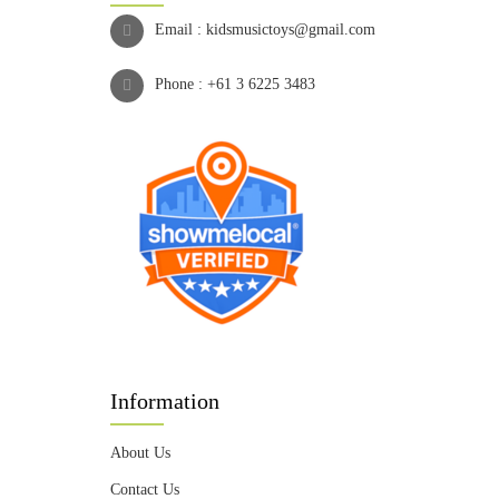
Email :
kidsmusictoys@gmail.com
Phone :
+61 3 6225 3483
Information
About Us
Contact Us