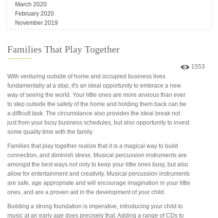
March 2020
February 2020
November 2019
Families That Play Together
1553
With venturing outside of home and occupied business lives
fundamentally at a stop, it's an ideal opportunity to embrace a new
way of seeing the world. Your little ones are more anxious than ever
to step outside the safety of the home and holding them back can be
a difficult task. The circumstance also provides the ideal break not
just from your busy business schedules, but also opportunity to invest
some quality time with the family.
Families that play together realize that it is a magical way to build
connection, and diminish stress. Musical percussion instruments are
amongst the best ways not only to keep your little ones busy, but also
allow for entertainment and creativity. Musical percussion instruments
are safe, age appropriate and will encourage imagination in your little
ones, and are a proven aid in the development of your child.
Building a strong foundation is imperative, introducing your child to
music at an early age does precisely that. Adding a range of CDs to