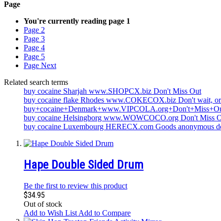
Page
You're currently reading page
1
Page
2
Page
3
Page
4
Page
5
Page
Next
Related search terms
buy cocaine Sharjah www.SHOPCX.biz Don't Miss Out
buy cocaine flake Rhodes www.COKECOX.biz Don't wait, o
buy+cocaine+Denmark+www.VIPCOLA.org+Don't+Miss+O
buy cocaine Helsingborg www.WOWCOCO.org Don't Miss O
buy cocaine Luxembourg HERECX.com Goods anonymous de
Hape Double Sided Drum
Be the first to review this product
$34.95
Out of stock
Add to Wish List
Add to Compare