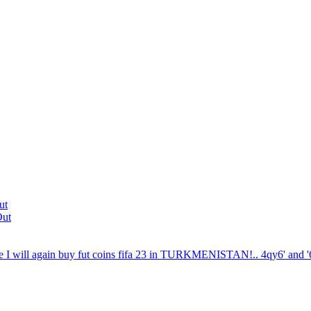
ut
Out
 I will again buy fut coins fifa 23 in TURKMENISTAN!.. 4qy6' and '