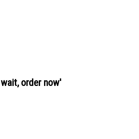
wait, order now'