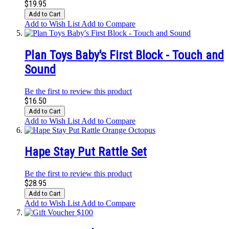
$19.95
Add to Cart
Add to Wish List
Add to Compare
Plan Toys Baby's First Block - Touch and
Sound
Be the first to review this product
$16.50
Add to Cart
Add to Wish List
Add to Compare
Hape Stay Put Rattle Set
Be the first to review this product
$28.95
Add to Cart
Add to Wish List
Add to Compare