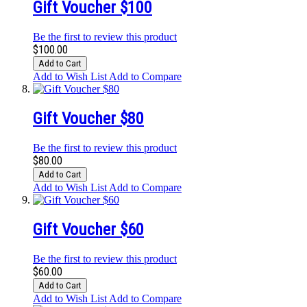
Gift Voucher $100
Be the first to review this product
$100.00
Add to Cart
Add to Wish List
Add to Compare
Gift Voucher $80
Be the first to review this product
$80.00
Add to Cart
Add to Wish List
Add to Compare
Gift Voucher $60
Be the first to review this product
$60.00
Add to Cart
Add to Wish List
Add to Compare