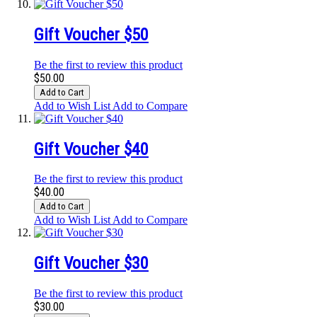
Gift Voucher $50
Be the first to review this product
$50.00
Add to Cart
Add to Wish List
Add to Compare
Gift Voucher $40
Be the first to review this product
$40.00
Add to Cart
Add to Wish List
Add to Compare
Gift Voucher $30
Be the first to review this product
$30.00