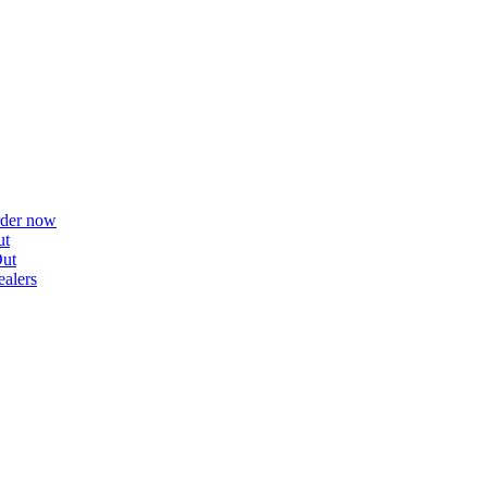
rder now
ut
ut
alers