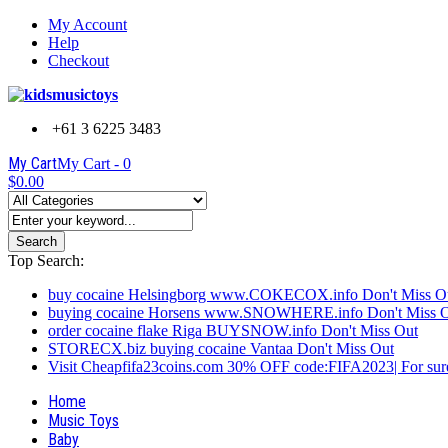
My Account
Help
Checkout
+61 3 6225 3483
My Cart
My Cart -
0
$0.00
Search
Top Search:
buy cocaine Helsingborg www.COKECOX.info Don't Miss O
buying cocaine Horsens www.SNOWHERE.info Don't Miss 
order cocaine flake Riga BUYSNOW.info Don't Miss Out
STORECX.biz buying cocaine Vantaa Don't Miss Out
Visit Cheapfifa23coins.com 30% OFF code:FIFA2023| For sure
Home
Music Toys
Baby