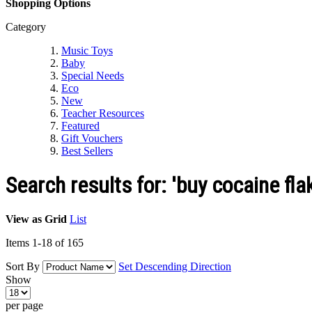
Shopping Options
Category
Music Toys
Baby
Special Needs
Eco
New
Teacher Resources
Featured
Gift Vouchers
Best Sellers
Search results for: 'buy cocaine f
View as
Grid
List
Items
1
-
18
of
165
Sort By
Set Descending Direction
Show
per page