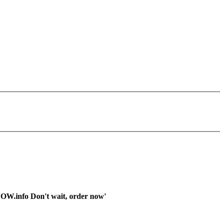
OW.info Don't wait, order now'