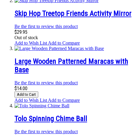
Skip Hop Treetop Friends Activity Mirror
Be the first to review this product
$29.95
Out of stock
Add to Wish List
Add to Compare
Large Wooden Patterned Maracas with
Base
Be the first to review this product
$14.00
Add to Cart
Add to Wish List
Add to Compare
Tolo Spinning Chime Ball
Be the first to review this product