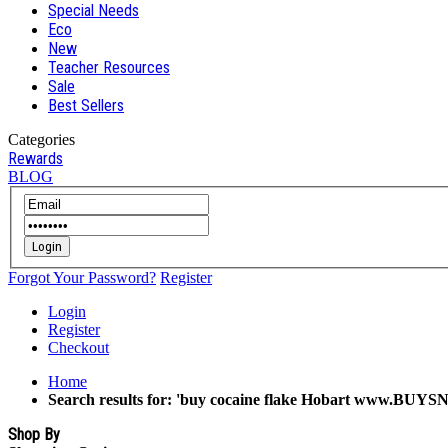
Special Needs
Eco
New
Teacher Resources
Sale
Best Sellers
Categories
Rewards
BLOG
Login
Forgot Your Password?
Register
Login
Register
Checkout
Home
Search results for: 'buy cocaine flake Hobart www.BUYSN
Shop By