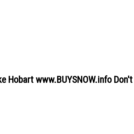
lake Hobart www.BUYSNOW.info Don't 