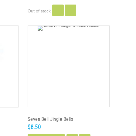
Out of stock
Seven Bell Jingle Bells
$8.50