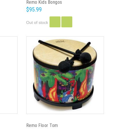
Remo Kids Bongos
$95.99
Out of stock
Remo Floor Tom