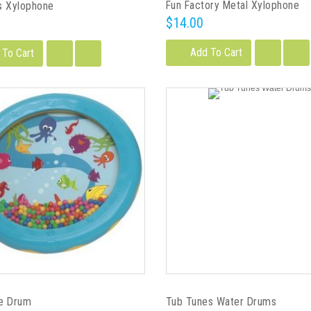
Fun Factory Metal Xylophone
s Xylophone
$14.00
Add To Cart
 To Cart
e Drum
Tub Tunes Water Drums