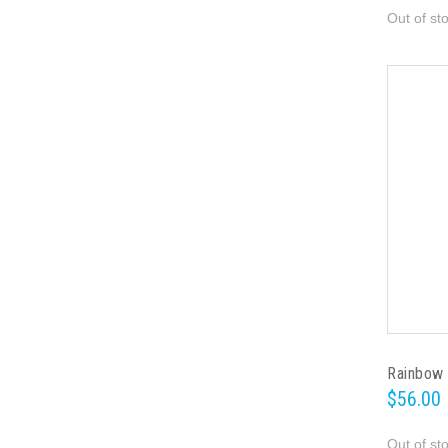
Out of st
Rainbow 
$56.00
Out of st