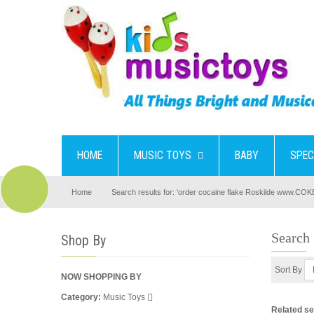
HOME
MUSIC TOYS
BABY
SPEC
Home
Search results for: 'order cocaine flake Roskilde www.CO
Search
Shop By
Sort By
NOW SHOPPING BY
Category
Music Toys
Related s