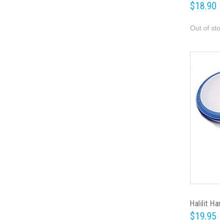
$18.90
Out of st
Halilit H
$19.95