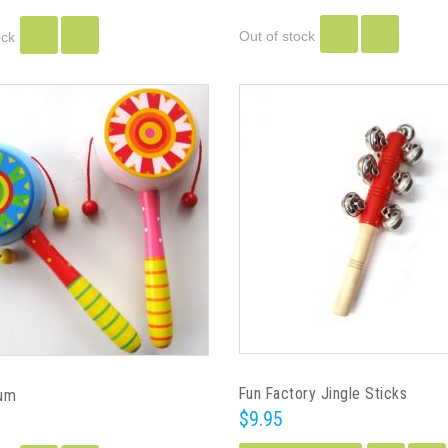
Out of stock
ock
Fun Factory Jingle Sticks
rum
$9.95