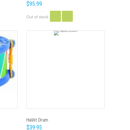
$95.99
Out of stock
Halilit Drum
$39.95