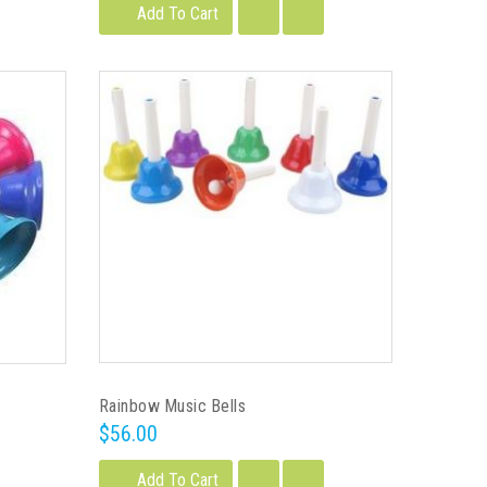
Add To Cart
Rainbow Music Bells
$56.00
Add To Cart