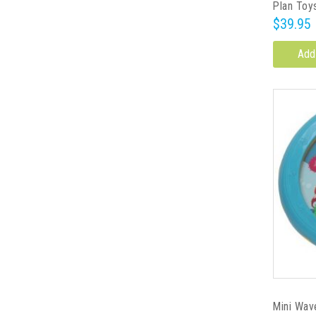
Plan Toy
$39.95
Add
Mini Wav