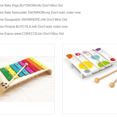
ine flake Riga BUYSNOW.info Don't Miss Out
ine flake Newcastle SNOWNOW.org Don't wait, order now
ine Daugavpils SNOWHERE.info Don't Miss Out
ine Finland BUYCOLA.info Don't wait, order now
ine Espoo www.COKECOX.biz Don't Miss Out