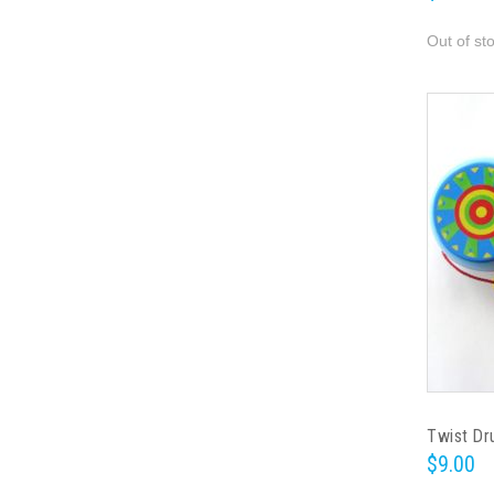
Out of st
Twist D
$9.00