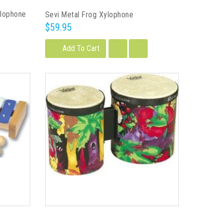
ylophone
Sevi Metal Frog Xylophone
$59.95
Add To Cart