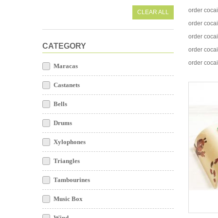
order coca
CLEAR ALL
order coca
order coca
CATEGORY
order coca
order coca
Maracas
Castanets
Bells
Drums
Xylophones
Triangles
Tambourines
Music Box
Wind