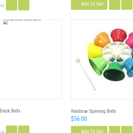
Add To Cart
ock
Desk Bells
Rainbow Spinning Bells
$56.00
Add To Cart
ock