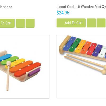
Janod Confetti Wooden Mini X
ylophone
$24.95
Add To Cart
 To Cart