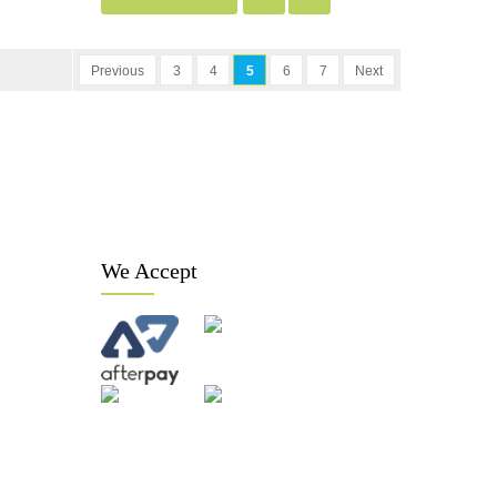
Previous
3
4
5
6
7
Next
We Accept