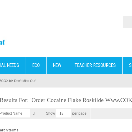
IAL NEEDS
ECO
NEW
TEACHER RESOURCES
S
KECOX.biz Don't Miss Out'
 Results For: 'order Cocaine Flake Roskilde Www.CO
per page
Show
earch terms