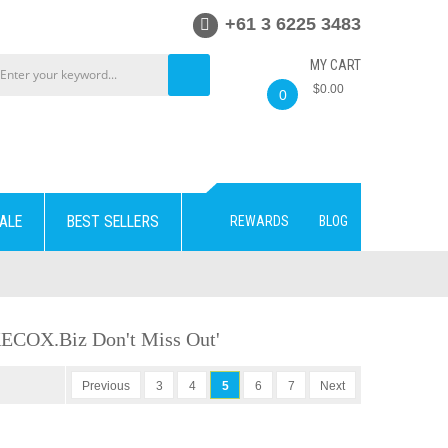
+61 3 6225 3483
MY CART
$0.00
0
ALE
BEST SELLERS
REWARDS
BLOG
KECOX.biz Don't Miss Out'
Previous
3
4
5
6
7
Next