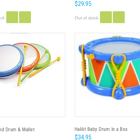
$29.95
ock
Out of stock
Halilit Baby Drum In a Box
and Drum & Mallet
$34.95