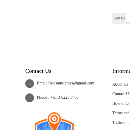
Sort By
Contact Us
Inform
Email :
kidsmusictoys@gmail.com
About Us
Contact U
Phone :
+61 3 6225 3483
How to Or
Terms and
Testimonia