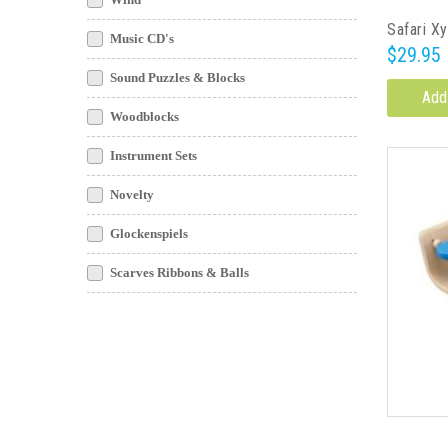
Safari X
Music CD's
$29.95
Sound Puzzles & Blocks
Add
Woodblocks
Instrument Sets
Novelty
Glockenspiels
Scarves Ribbons & Balls