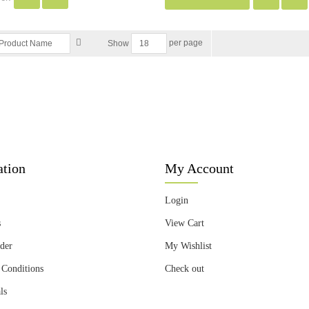
per page
Show
ation
My Account
Login
s
View Cart
der
My Wishlist
 Conditions
Check out
ls