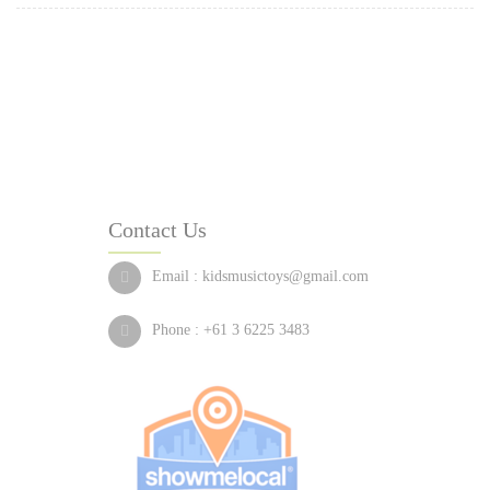
Contact Us
Email :
kidsmusictoys@gmail.com
Phone :
+61 3 6225 3483