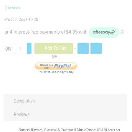
In stock
Product Code:
CBCD
Add To Cart
Qty
Description
Reviews
Nursery Rhymes, Classical & Traditional MusicTempo: 60-120 beats per