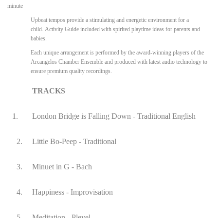
minute
Upbeat tempos provide a stimulating and energetic environment for a
child. Activity Guide included with spirited playtime ideas for parents and
babies.
Each unique arrangement is performed by the award-winning players of the
Arcangelos Chamber Ensemble and produced with latest audio technology to
ensure premium quality recordings.
TRACKS
1.
London Bridge is Falling Down - Traditional English
2.
Little Bo-Peep - Traditional
3.
Minuet in G - Bach
4.
Happiness - Improvisation
5.
Meditation - Pleyel