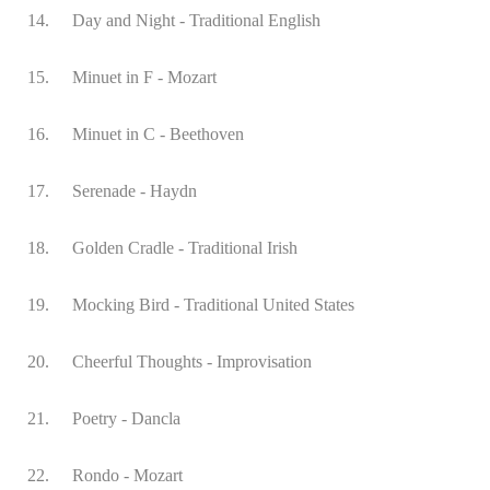
14.
Day and Night - Traditional English
15.
Minuet in F - Mozart
16.
Minuet in C - Beethoven
17.
Serenade - Haydn
18.
Golden Cradle - Traditional Irish
19.
Mocking Bird - Traditional United States
20.
Cheerful Thoughts - Improvisation
21.
Poetry - Dancla
22.
Rondo - Mozart