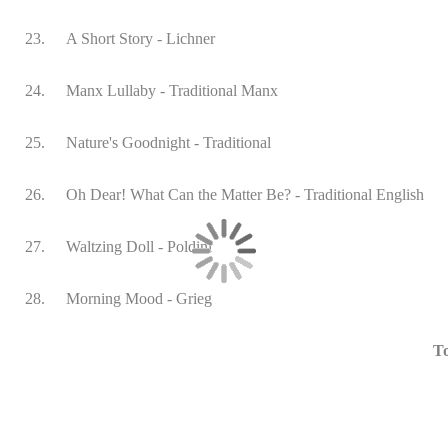
23.
A Short Story - Lichner
24.
Manx Lullaby - Traditional Manx
25.
Nature's Goodnight - Traditional
26.
Oh Dear! What Can the Matter Be? - Traditional English
27.
Waltzing Doll - Poldini
28.
Morning Mood - Grieg
To