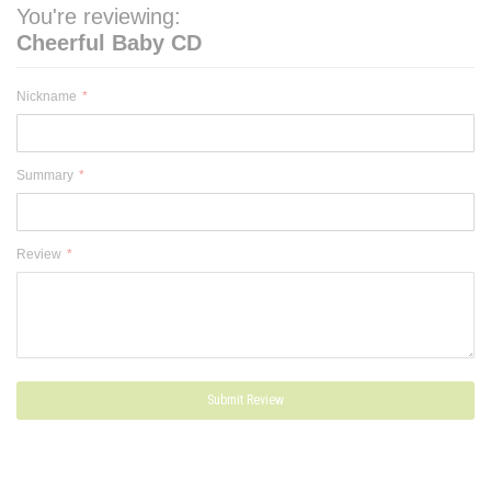
You're reviewing:
Cheerful Baby CD
Nickname
Summary
Review
Submit Review