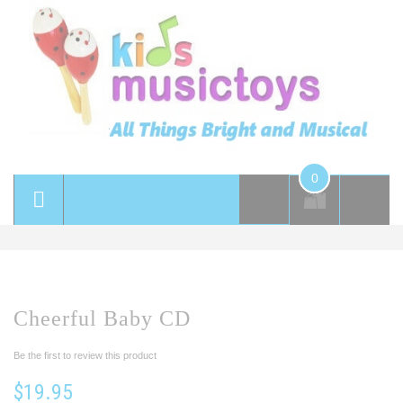
0
Cheerful Baby CD
Be the first to review this product
$19.95