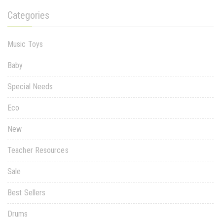
Categories
Music Toys
Baby
Special Needs
Eco
New
Teacher Resources
Sale
Best Sellers
Drums