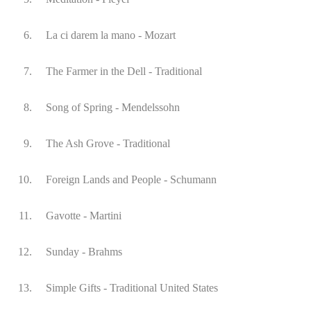
6.
La ci darem la mano - Mozart
7.
The Farmer in the Dell - Traditional
8.
Song of Spring - Mendelssohn
9.
The Ash Grove - Traditional
10.
Foreign Lands and People - Schumann
11.
Gavotte - Martini
12.
Sunday - Brahms
13.
Simple Gifts - Traditional United States