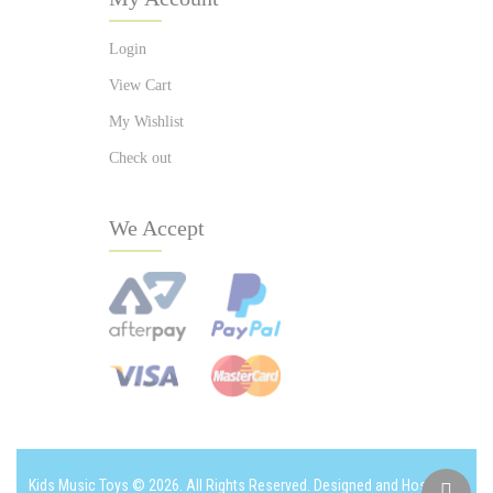
Login
View Cart
My Wishlist
Check out
We Accept
Kids Music Toys © 2026. All Rights Reserved. Designed and Hosted by