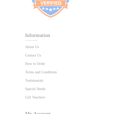
Information
About Us
Contact Us
How to Order
Terms and Conditions
Testimonials
Special Needs
Gift Vouchers
My Account