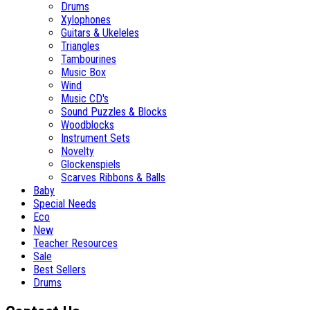
Drums
Xylophones
Guitars & Ukeleles
Triangles
Tambourines
Music Box
Wind
Music CD's
Sound Puzzles & Blocks
Woodblocks
Instrument Sets
Novelty
Glockenspiels
Scarves Ribbons & Balls
Baby
Special Needs
Eco
New
Teacher Resources
Sale
Best Sellers
Drums