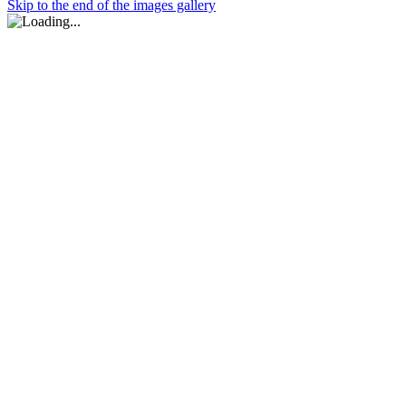
Skip to the end of the images gallery