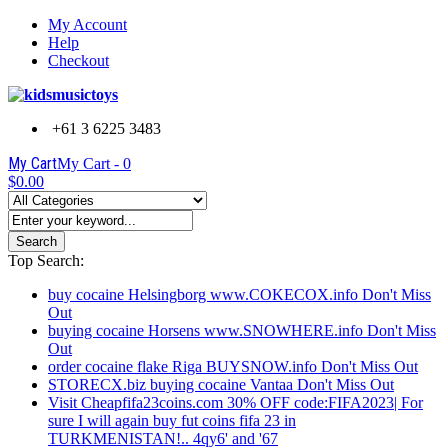
My Account
Help
Checkout
+61 3 6225 3483
My Cart
My Cart -
0
$0.00
Search
Top Search:
buy cocaine Helsingborg www.COKECOX.info Don't Miss
Out
buying cocaine Horsens www.SNOWHERE.info Don't Miss
Out
order cocaine flake Riga BUYSNOW.info Don't Miss Out
STORECX.biz buying cocaine Vantaa Don't Miss Out
Visit Cheapfifa23coins.com 30% OFF code:FIFA2023| For
sure I will again buy fut coins fifa 23 in
TURKMENISTAN!.. 4qy6' and '67