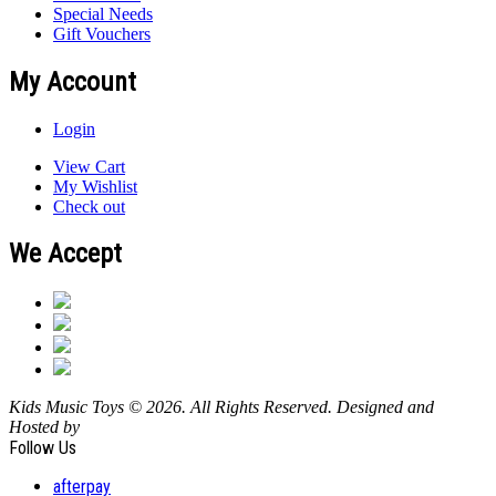
Special Needs
Gift Vouchers
My Account
Login
View Cart
My Wishlist
Check out
We Accept
Kids Music Toys © 2026. All Rights Reserved. Designed and
Hosted by
Design Shore Technologies Australia Pty Ltd.
Follow Us
afterpay