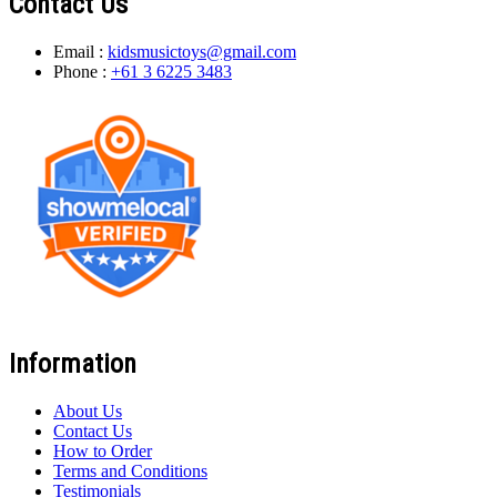
Contact Us
Email :
kidsmusictoys@gmail.com
Phone :
+61 3 6225 3483
Information
About Us
Contact Us
How to Order
Terms and Conditions
Testimonials