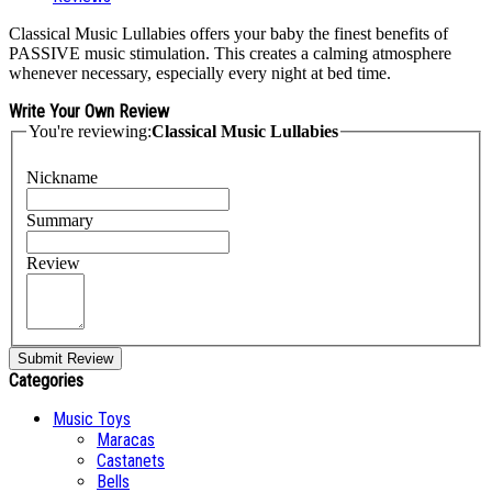
Classical Music Lullabies offers your baby the finest benefits of
PASSIVE music stimulation. This creates a calming atmosphere
whenever necessary, especially every night at bed time.
Write Your Own Review
You're reviewing:
Classical Music Lullabies
Nickname
Summary
Review
Submit Review
Categories
Music Toys
Maracas
Castanets
Bells