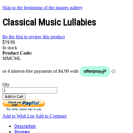
Skip to the beginning of the images gallery
Classical Music Lullabies
Be the first to review this product
$19.95
In stock
Product Code:
MMCML
Qty
Add to Cart
Add to Wish List
Add to Compare
Description
Reviews