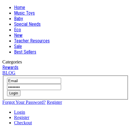
Home
Music Toys
Baby
Special Needs
Eco
New
Teacher Resources
Sale
Best Sellers
Categories
Rewards
BLOG
Login
Forgot Your Password?
Register
Login
Register
Checkout