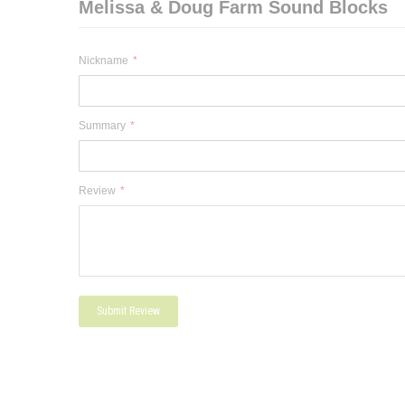
Melissa & Doug Farm Sound Blocks
Nickname
Summary
Review
Submit Review