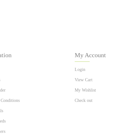
ation
My Account
Login
s
View Cart
der
My Wishlist
 Conditions
Check out
ls
eds
ers