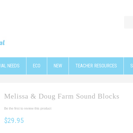
IAL NEEDS
ECO
NEW
TEACHER RESOURCES
S
Melissa & Doug Farm Sound Blocks
Be the first to review this product
$29.95