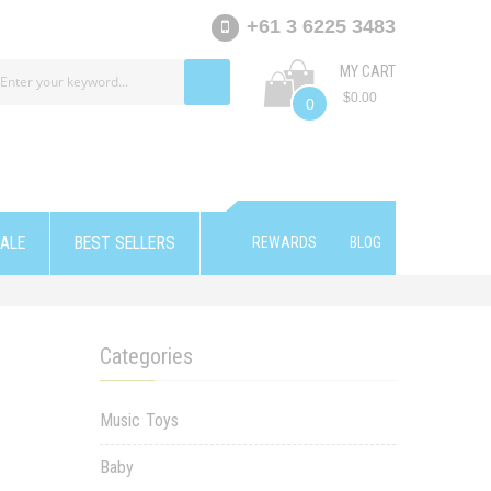
+61 3 6225 3483
MY CART
$0.00
0
ALE
BEST SELLERS
REWARDS
BLOG
Categories
Music Toys
Baby