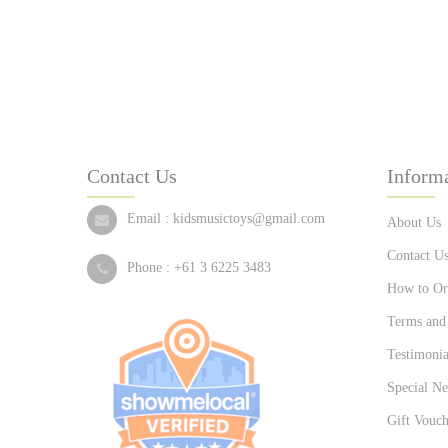
Contact Us
Inform
Email :
kidsmusictoys@gmail.com
About Us
Contact U
Phone :
+61 3 6225 3483
How to Or
Terms and
Testimonia
Special Ne
Gift Vouch