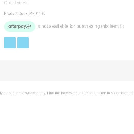
Out of stock
Product Code:
MND1196
aced in the wooden tray. Find the halves that match and listen to six different rea