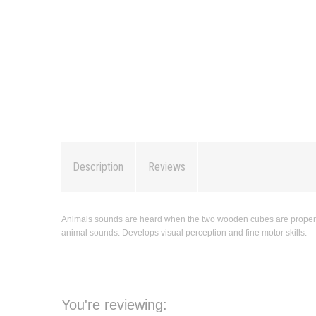
Description
Reviews
Animals sounds are heard when the two wooden cubes are properly pl
animal sounds. Develops visual perception and fine motor skills.
You're reviewing: