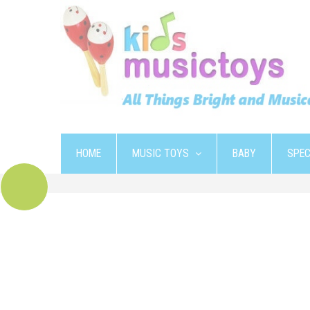
HOME
MUSIC TOYS
BABY
SPEC