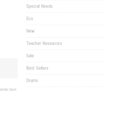
Special Needs
Eco
New
Teacher Resources
Sale
Best Sellers
Drums
listic farm