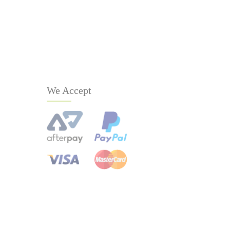
We Accept