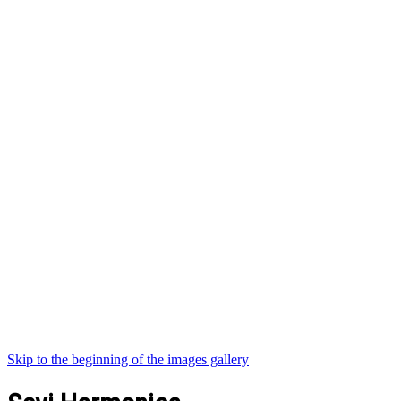
Skip to the beginning of the images gallery