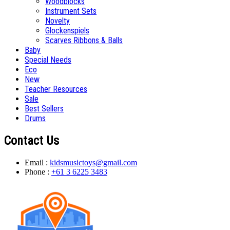
Woodblocks
Instrument Sets
Novelty
Glockenspiels
Scarves Ribbons & Balls
Baby
Special Needs
Eco
New
Teacher Resources
Sale
Best Sellers
Drums
Contact Us
Email :
kidsmusictoys@gmail.com
Phone :
+61 3 6225 3483