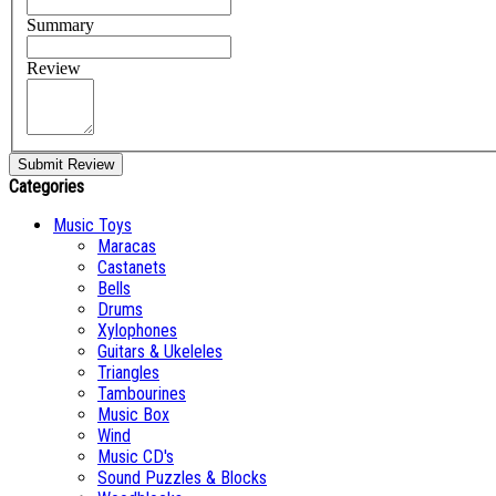
Summary
Review
Submit Review
Categories
Music Toys
Maracas
Castanets
Bells
Drums
Xylophones
Guitars & Ukeleles
Triangles
Tambourines
Music Box
Wind
Music CD's
Sound Puzzles & Blocks