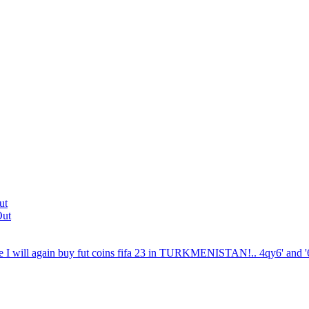
ut
Out
 I will again buy fut coins fifa 23 in TURKMENISTAN!.. 4qy6' and '