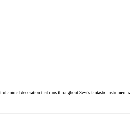
ful animal decoration that runs throughout Sevi's fantastic instrument 