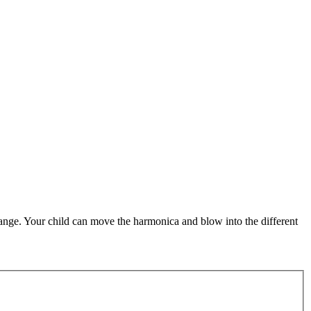
range. Your child can move the harmonica and blow into the different