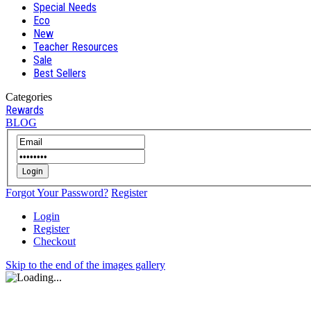
Special Needs
Eco
New
Teacher Resources
Sale
Best Sellers
Categories
Rewards
BLOG
Login
Forgot Your Password?
Register
Login
Register
Checkout
Skip to the end of the images gallery