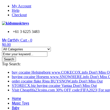
My Account
Help
Checkout
+61 3 6225 3483
My Cart
My Cart -
0
$0.00
Search
Top Search:
buy cocaine Helsingborg www.COKECOX.info Don't Miss O
buying cocaine Horsens www.SNOWHERE.info Don't Miss 
order cocaine flake Riga BUYSNOW.info Don't Miss Out
STORECX.biz buying cocaine Vantaa Don't Miss Out
Visit Cheapfifa23coins.com 30% OFF code:FIFA2023| For sure
Home
Music Toys
Baby