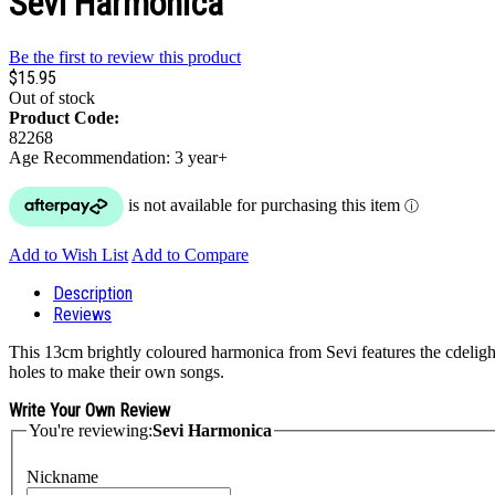
Sevi Harmonica
Be the first to review this product
$15.95
Out of stock
Product Code:
82268
Age Recommendation: 3 year+
Add to Wish List
Add to Compare
Description
Reviews
This 13cm brightly coloured harmonica from Sevi features the cdelight
holes to make their own songs.
Write Your Own Review
You're reviewing:
Sevi Harmonica
Nickname