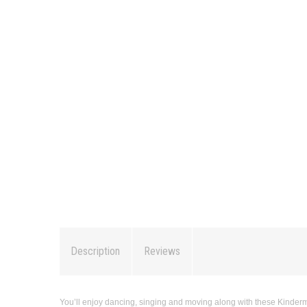
Description
Reviews
You’ll enjoy dancing, singing and moving along with these Kindermu