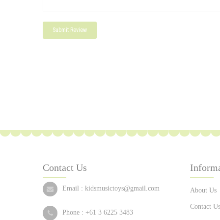
Submit Review
Contact Us
Inform
Email :
kidsmusictoys@gmail.com
About Us
Contact U
Phone :
+61 3 6225 3483