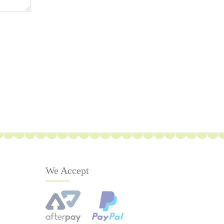
We Accept