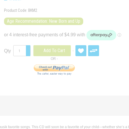
Product Code:
BKM2
Age Recommendation: New Born and Up
Add To Cart
Qty
sik favorite songs. This CD will soon be a favorite of your child—whether she’s a 