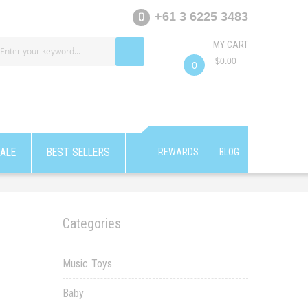
+61 3 6225 3483
MY CART
$0.00
0
ALE
BEST SELLERS
REWARDS
BLOG
Categories
Music Toys
Baby