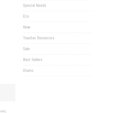
Special Needs
Eco
New
Teacher Resources
Sale
Best Sellers
Drums
baby,