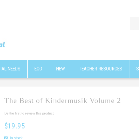
IAL NEEDS
ECO
NEW
TEACHER RESOURCES
S
The Best of Kindermusik Volume 2
Be the first to review this product
$19.95
In stock