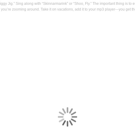
iggy Jig.” Sing along with “Skinnarmarink” or “Shoo, Fly.” The important thing is to 
e you’re zooming around. Take it on vacations, add it to your mp3 player---you get th