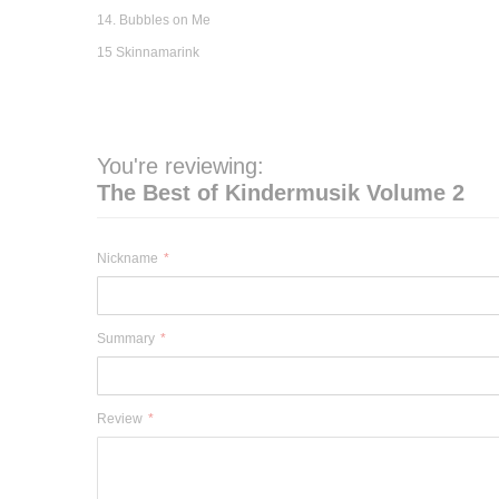
14. Bubbles on Me
15 Skinnamarink
You're reviewing:
The Best of Kindermusik Volume 2
Nickname
Summary
Review