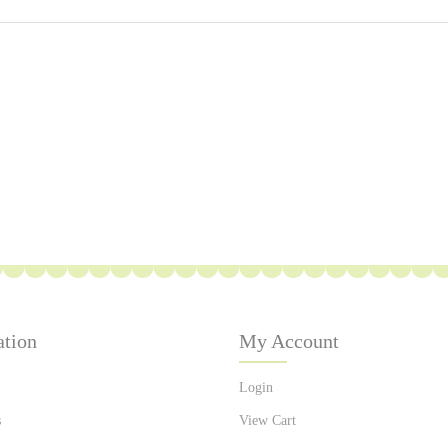
ation
My Account
Login
s
View Cart