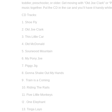
toddler, preschooler, or older. Get moving with “Old Joe Clark” or “P
music together. Put the CD in the car and you’ll have it handy whil
CD Tracks:
1. Shoe Fly
2. Old Joe Clark
3. This Little Car
4. Old McDonald
5. Sourwood Mountain
6. My Pony Joe
7. Piggy Jig
8. Gonna Shake Out My Hands
9 . Train is a Coming
10. Riding The Rails
11. Five Little Monkeys
!2 . One Elephant
13. Tinga Layo