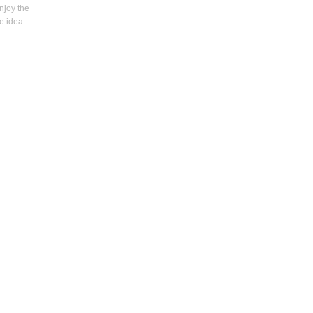
enjoy the
e idea.