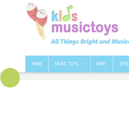
HOME
MUSIC TOYS
BABY
SPEC