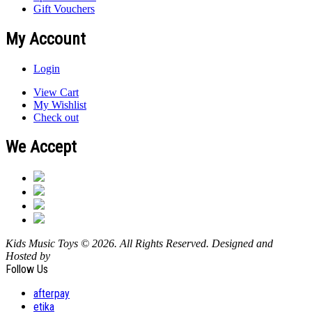
Gift Vouchers
My Account
Login
View Cart
My Wishlist
Check out
We Accept
Kids Music Toys © 2026. All Rights Reserved. Designed and
Hosted by
Design Shore Technologies Australia Pty Ltd.
Follow Us
afterpay
etika