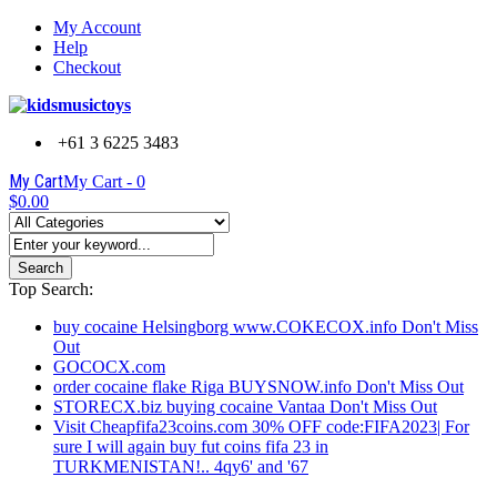
My Account
Help
Checkout
+61 3 6225 3483
My Cart
My Cart -
0
$0.00
Search
Top Search:
buy cocaine Helsingborg www.COKECOX.info Don't Miss
Out
GOCOCX.com
order cocaine flake Riga BUYSNOW.info Don't Miss Out
STORECX.biz buying cocaine Vantaa Don't Miss Out
Visit Cheapfifa23coins.com 30% OFF code:FIFA2023| For
sure I will again buy fut coins fifa 23 in
TURKMENISTAN!.. 4qy6' and '67