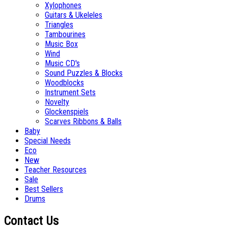
Xylophones
Guitars & Ukeleles
Triangles
Tambourines
Music Box
Wind
Music CD's
Sound Puzzles & Blocks
Woodblocks
Instrument Sets
Novelty
Glockenspiels
Scarves Ribbons & Balls
Baby
Special Needs
Eco
New
Teacher Resources
Sale
Best Sellers
Drums
Contact Us