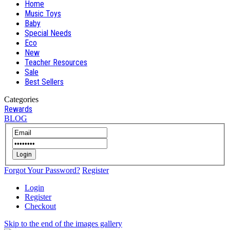
Home
Music Toys
Baby
Special Needs
Eco
New
Teacher Resources
Sale
Best Sellers
Categories
Rewards
BLOG
Login
Forgot Your Password?
Register
Login
Register
Checkout
Skip to the end of the images gallery