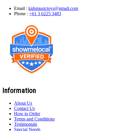
Email :
kidsmusictoys@gmail.com
Phone :
+61 3 6225 3483
Information
About Us
Contact Us
How to Order
Terms and Conditions
Testimonials
Special Needs