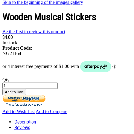
Skip to the beginning of the images gallery
Wooden Musical Stickers
Be the first to review this product
$4.00
In stock
Product Code:
NG21164
Qty
Add to Cart
Add to Wish List
Add to Compare
Description
Reviews