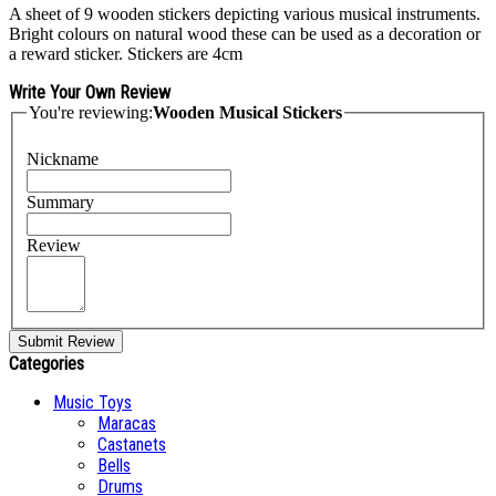
A sheet of 9 wooden stickers depicting various musical instruments.
Bright colours on natural wood these can be used as a decoration or
a reward sticker. Stickers are 4cm
Write Your Own Review
You're reviewing:
Wooden Musical Stickers
Nickname
Summary
Review
Submit Review
Categories
Music Toys
Maracas
Castanets
Bells
Drums