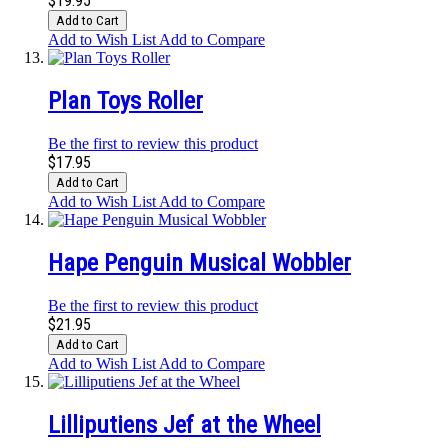
$19.95
Add to Cart
Add to Wish List
Add to Compare
Plan Toys Roller
Be the first to review this product
$17.95
Add to Cart
Add to Wish List
Add to Compare
Hape Penguin Musical Wobbler
Be the first to review this product
$21.95
Add to Cart
Add to Wish List
Add to Compare
Lilliputiens Jef at the Wheel