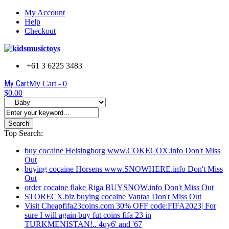
My Account
Help
Checkout
+61 3 6225 3483
My Cart
My Cart -
0
$0.00
Search
Top Search:
buy cocaine Helsingborg www.COKECOX.info Don't Miss
Out
buying cocaine Horsens www.SNOWHERE.info Don't Miss
Out
order cocaine flake Riga BUYSNOW.info Don't Miss Out
STORECX.biz buying cocaine Vantaa Don't Miss Out
Visit Cheapfifa23coins.com 30% OFF code:FIFA2023| For
sure I will again buy fut coins fifa 23 in
TURKMENISTAN!.. 4qy6' and '67