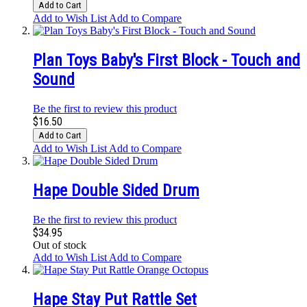
Add to Cart
Add to Wish List
Add to Compare
Plan Toys Baby's First Block - Touch and
Sound
Be the first to review this product
$16.50
Add to Cart
Add to Wish List
Add to Compare
Hape Double Sided Drum
Be the first to review this product
$34.95
Out of stock
Add to Wish List
Add to Compare
Hape Stay Put Rattle Set