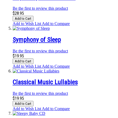
Be the first to review this product
$28.95
Add to Cart
Add to Wish List
Add to Compare
Symphony of Sleep
Be the first to review this product
$19.95
Add to Cart
Add to Wish List
Add to Compare
Classical Music Lullabies
Be the first to review this product
$19.95
Add to Cart
Add to Wish List
Add to Compare