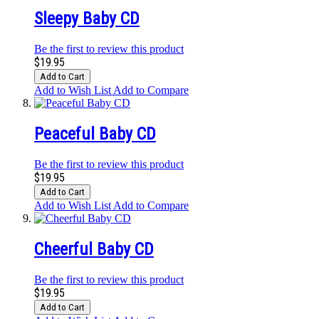
Sleepy Baby CD
Be the first to review this product
$19.95
Add to Cart
Add to Wish List
Add to Compare
Peaceful Baby CD
Be the first to review this product
$19.95
Add to Cart
Add to Wish List
Add to Compare
Cheerful Baby CD
Be the first to review this product
$19.95
Add to Cart