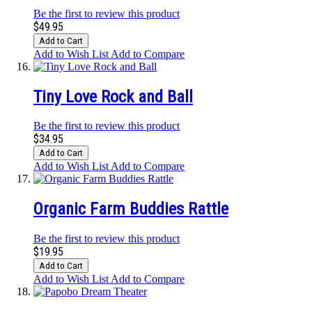
Be the first to review this product
$49.95
Add to Cart
Add to Wish List
Add to Compare
Tiny Love Rock and Ball
Be the first to review this product
$34.95
Add to Cart
Add to Wish List
Add to Compare
Organic Farm Buddies Rattle
Be the first to review this product
$19.95
Add to Cart
Add to Wish List
Add to Compare