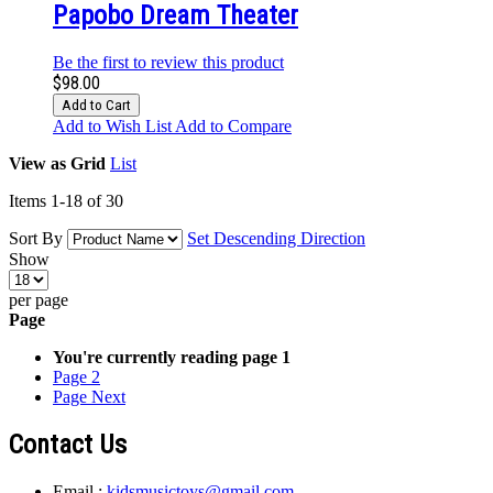
Papobo Dream Theater
Be the first to review this product
$98.00
Add to Cart
Add to Wish List
Add to Compare
View as
Grid
List
Items
1
-
18
of
30
Sort By
Set Descending Direction
Show
per page
Page
You're currently reading page
1
Page
2
Page
Next
Contact Us
Email :
kidsmusictoys@gmail.com