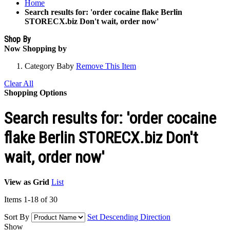
Home
Search results for: 'order cocaine flake Berlin
STORECX.biz Don't wait, order now'
Shop By
Now Shopping by
Category
Baby
Remove This Item
Clear All
Shopping Options
Search results for: 'order cocaine
flake Berlin STORECX.biz Don't
wait, order now'
View as
Grid
List
Items
1
-
18
of
30
Sort By
Set Descending Direction
Show