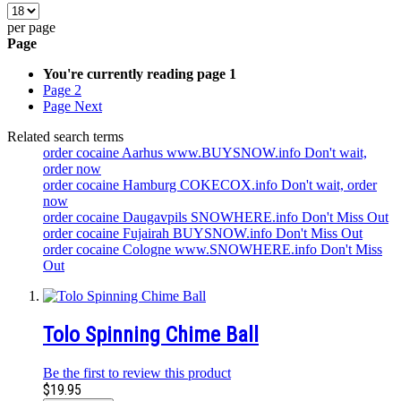
per page
Page
You're currently reading page
1
Page
2
Page
Next
Related search terms
order cocaine Aarhus www.BUYSNOW.info Don't wait,
order now
order cocaine Hamburg COKECOX.info Don't wait, order
now
order cocaine Daugavpils SNOWHERE.info Don't Miss Out
order cocaine Fujairah BUYSNOW.info Don't Miss Out
order cocaine Cologne www.SNOWHERE.info Don't Miss
Out
Tolo Spinning Chime Ball
Be the first to review this product
$19.95