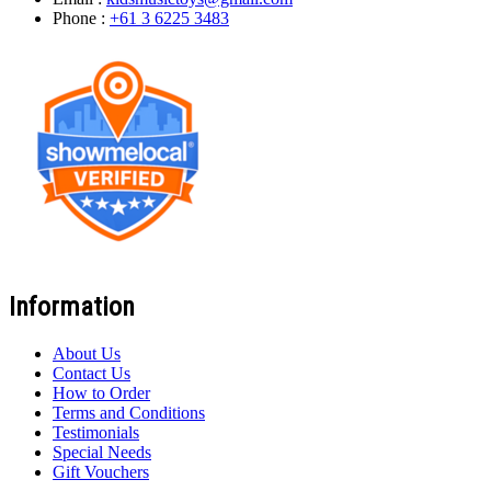
Phone :
+61 3 6225 3483
Information
About Us
Contact Us
How to Order
Terms and Conditions
Testimonials
Special Needs
Gift Vouchers