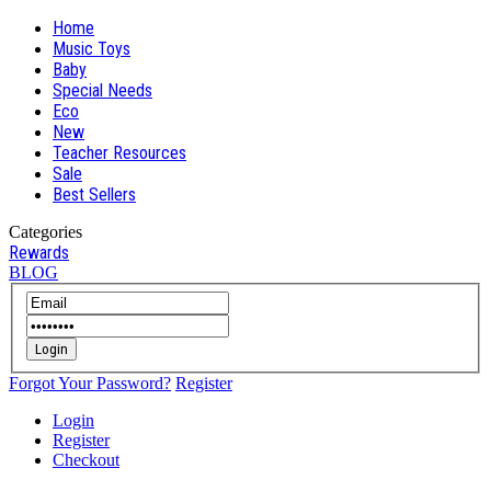
Home
Music Toys
Baby
Special Needs
Eco
New
Teacher Resources
Sale
Best Sellers
Categories
Rewards
BLOG
Login
Forgot Your Password?
Register
Login
Register
Checkout