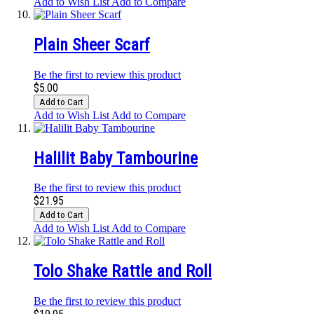
Add to Wish List
Add to Compare
Plain Sheer Scarf
Be the first to review this product
$5.00
Add to Cart
Add to Wish List
Add to Compare
Halilit Baby Tambourine
Be the first to review this product
$21.95
Add to Cart
Add to Wish List
Add to Compare
Tolo Shake Rattle and Roll
Be the first to review this product