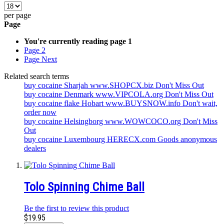
per page
Page
You're currently reading page
1
Page
2
Page
Next
Related search terms
buy cocaine Sharjah www.SHOPCX.biz Don't Miss Out
buy cocaine Denmark www.VIPCOLA.org Don't Miss Out
buy cocaine flake Hobart www.BUYSNOW.info Don't wait,
order now
buy cocaine Helsingborg www.WOWCOCO.org Don't Miss
Out
buy cocaine Luxembourg HERECX.com Goods anonymous
dealers
Tolo Spinning Chime Ball
Be the first to review this product
$19.95