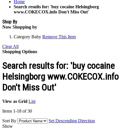
Home
Search results for: 'buy cocaine Helsingborg
www.COKECOX.info Don't Miss Out'
Shop By
Now Shopping by
Category
Baby
Remove This Item
Clear All
Shopping Options
Search results for: 'buy cocaine
Helsingborg www.COKECOX.info
Don't Miss Out'
View as
Grid
List
Items
1
-
18
of
30
Sort By
Set Descending Direction
Show