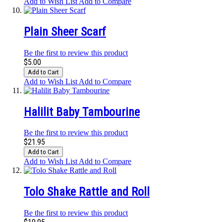
Add to Wish List
Add to Compare
Plain Sheer Scarf
Be the first to review this product
$5.00
Add to Cart
Add to Wish List
Add to Compare
Halilit Baby Tambourine
Be the first to review this product
$21.95
Add to Cart
Add to Wish List
Add to Compare
Tolo Shake Rattle and Roll
Be the first to review this product