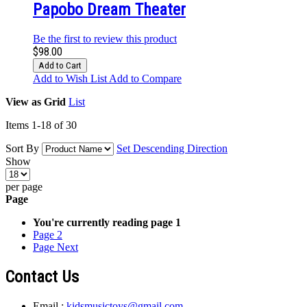
Papobo Dream Theater
Be the first to review this product
$98.00
Add to Cart
Add to Wish List
Add to Compare
View as
Grid
List
Items
1
-
18
of
30
Sort By
Set Descending Direction
Show
per page
Page
You're currently reading page
1
Page
2
Page
Next
Contact Us
Email :
kidsmusictoys@gmail.com