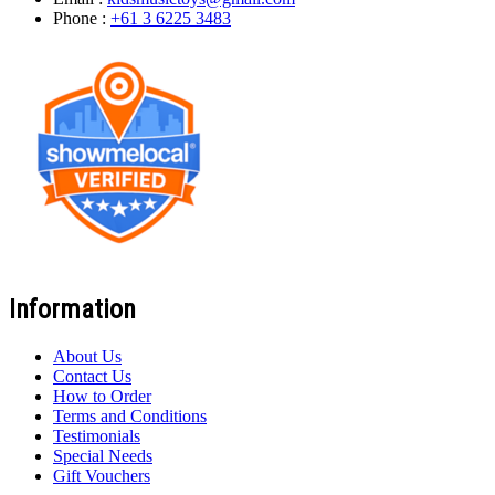
Phone :
+61 3 6225 3483
Information
About Us
Contact Us
How to Order
Terms and Conditions
Testimonials
Special Needs
Gift Vouchers