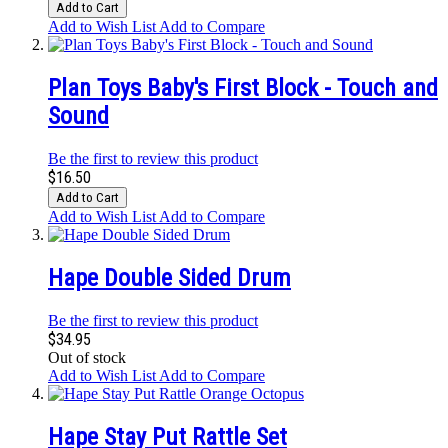
Add to Cart
Add to Wish List
Add to Compare
Plan Toys Baby's First Block - Touch and
Sound
Be the first to review this product
$16.50
Add to Cart
Add to Wish List
Add to Compare
Hape Double Sided Drum
Be the first to review this product
$34.95
Out of stock
Add to Wish List
Add to Compare
Hape Stay Put Rattle Set