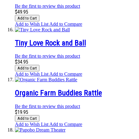
Be the first to review this product
$49.95
Add to Cart
Add to Wish List
Add to Compare
Tiny Love Rock and Ball
Be the first to review this product
$34.95
Add to Cart
Add to Wish List
Add to Compare
Organic Farm Buddies Rattle
Be the first to review this product
$19.95
Add to Cart
Add to Wish List
Add to Compare