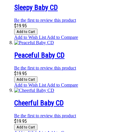
Sleepy Baby CD
Be the first to review this product
$19.95
Add to Cart
Add to Wish List
Add to Compare
Peaceful Baby CD
Be the first to review this product
$19.95
Add to Cart
Add to Wish List
Add to Compare
Cheerful Baby CD
Be the first to review this product
$19.95
Add to Cart