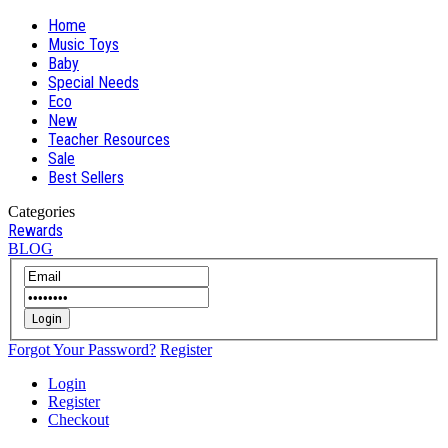
Home
Music Toys
Baby
Special Needs
Eco
New
Teacher Resources
Sale
Best Sellers
Categories
Rewards
BLOG
Login
Forgot Your Password?
Register
Login
Register
Checkout