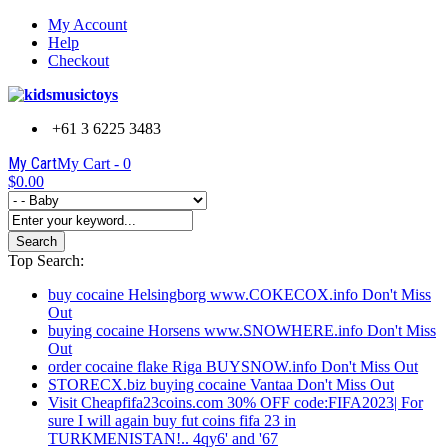
My Account
Help
Checkout
+61 3 6225 3483
My Cart
My Cart -
0
$0.00
Search
Top Search:
buy cocaine Helsingborg www.COKECOX.info Don't Miss
Out
buying cocaine Horsens www.SNOWHERE.info Don't Miss
Out
order cocaine flake Riga BUYSNOW.info Don't Miss Out
STORECX.biz buying cocaine Vantaa Don't Miss Out
Visit Cheapfifa23coins.com 30% OFF code:FIFA2023| For
sure I will again buy fut coins fifa 23 in
TURKMENISTAN!.. 4qy6' and '67