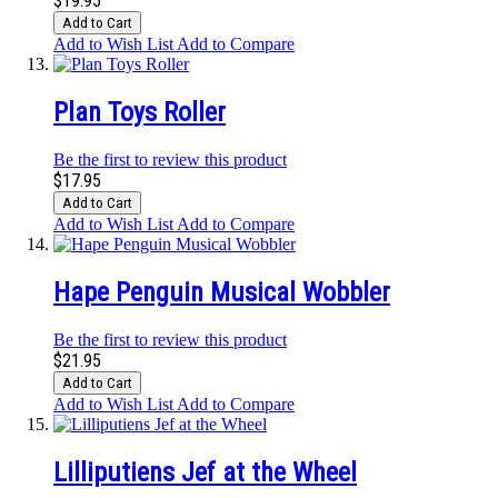
$19.95
Add to Cart
Add to Wish List
Add to Compare
Plan Toys Roller
Be the first to review this product
$17.95
Add to Cart
Add to Wish List
Add to Compare
Hape Penguin Musical Wobbler
Be the first to review this product
$21.95
Add to Cart
Add to Wish List
Add to Compare
Lilliputiens Jef at the Wheel