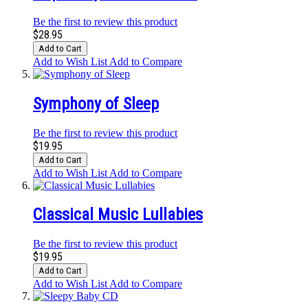
Be the first to review this product
$28.95
Add to Cart
Add to Wish List
Add to Compare
Symphony of Sleep
Be the first to review this product
$19.95
Add to Cart
Add to Wish List
Add to Compare
Classical Music Lullabies
Be the first to review this product
$19.95
Add to Cart
Add to Wish List
Add to Compare